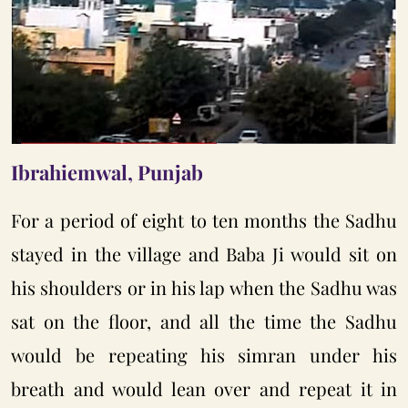
Ibrahiemwal, Punjab
For a period of eight to ten months the Sadhu
stayed in the village and Baba Ji would sit on
his shoulders or in his lap when the Sadhu was
sat on the floor, and all the time the Sadhu
would be repeating his simran under his
breath and would lean over and repeat it in