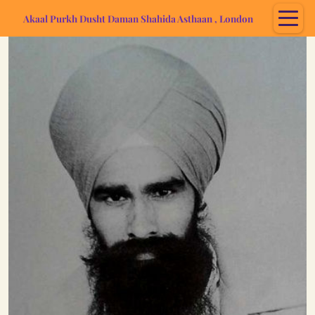
Akaal Purkh Dusht Daman Shahida Asthaan , London