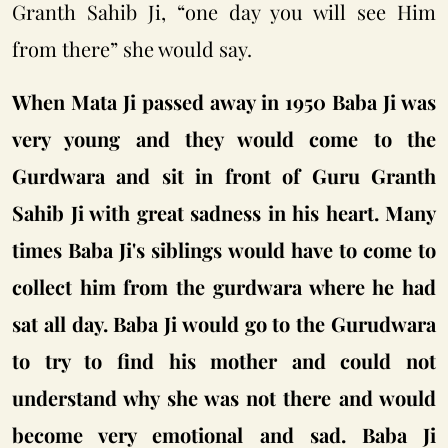
Granth Sahib Ji, “one day you will see Him
from there” she would say.
When Mata Ji passed away in 1950 Baba Ji was
very young and they would come to the
Gurdwara and sit in front of Guru Granth
Sahib Ji with great sadness in his heart. Many
times Baba Ji's siblings would have to come to
collect him from the gurdwara where he had
sat all day. Baba Ji would go to the Gurudwara
to try to find his mother and could not
understand why she was not there and would
become very emotional and sad. Baba Ji