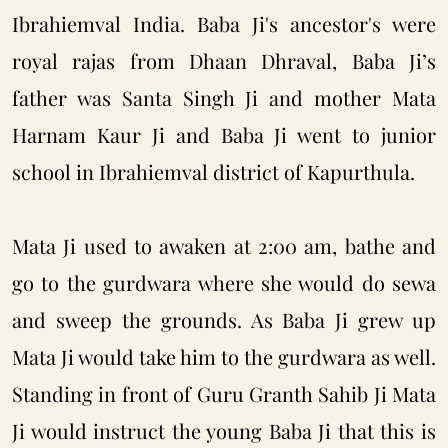
Ibrahiemval India. Baba Ji's ancestor's were
royal rajas from Dhaan Dhraval, Baba Ji’s
father was Santa Singh Ji and mother Mata
Harnam Kaur Ji and Baba Ji went to junior
school in Ibrahiemval district of Kapurthula.
Mata Ji used to awaken at 2:00 am, bathe and
go to the gurdwara where she would do sewa
and sweep the grounds. As Baba Ji grew up
Mata Ji would take him to the gurdwara as well.
Standing in front of Guru Granth Sahib Ji Mata
Ji would instruct the young Baba Ji that this is