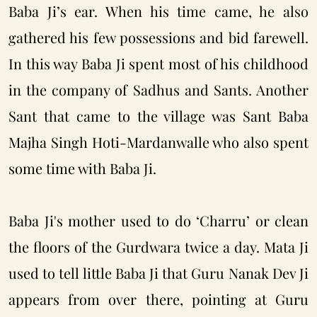
Baba Ji’s ear. When his time came, he also
gathered his few possessions and bid farewell.
In this way Baba Ji spent most of his childhood
in the company of Sadhus and Sants. Another
Sant that came to the village was Sant Baba
Majha Singh H
oti-Mardanwalle who also spent
some time with Baba Ji.
Baba Ji's mother used to do ‘Charru’ or clean
the floors of the Gurdwara twice a day. Mata Ji
used to tell little Baba Ji that Guru Nanak Dev Ji
appears from over there, pointing at Guru