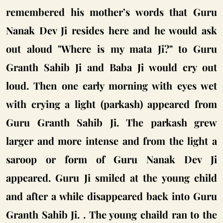
remembered his mother’s words that Guru
Nanak Dev Ji resides here and he would ask
out aloud "Where is my mata Ji?" to Guru
Granth Sahib Ji and Baba Ji would cry out
loud. Then one early morning with eyes wet
with crying a light (parkash) appeared from
Guru Granth Sahib Ji. The parkash grew
larger and more intense and from the light a
saroop or form of Guru Nanak Dev Ji
appeared. Guru Ji smiled at the young child
and after a while disappeared back into Guru
Granth Sahib Ji. . The young chaild ran to the