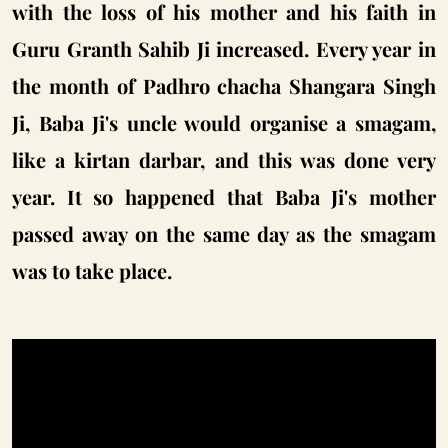
with the loss of his mother and his faith in
Guru Granth Sahib Ji increased. Every year in
the month of Padhro chacha Shangara Singh
Ji, Baba Ji's uncle would organise a smagam,
like a kirtan darbar, and this was done very
year. It so happened that Baba Ji's mother
passed away on the same day as the smagam
was to take place.