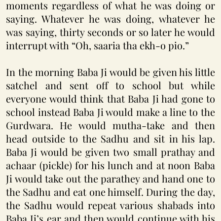
moments regardless of what he was doing or
saying. Whatever he was doing, whatever he
was saying, thirty seconds or so later he would
interrupt with “Oh, saaria tha ekh-o pio.”
In the morning Baba Ji would be given his little
satchel and sent off to school but while
everyone would think that Baba Ji had gone to
school instead Baba Ji would make a line to the
Gurdwara. He would mutha-take and then
head outside to the Sadhu and sit in his lap.
Baba Ji would be given two small prathay and
achaar (pickle) for his lunch and at noon Baba
Ji would take out the parathey and hand one to
the Sadhu and eat one himself. During the day,
the Sadhu would repeat various shabads into
Baba Ji’s ear and then would continue with his