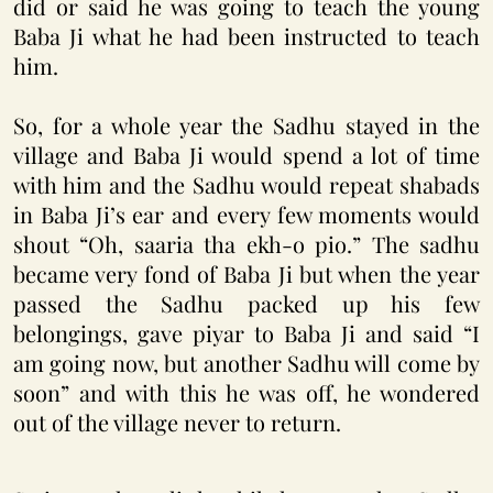
did or said he was going to teach the young
Baba Ji what he had been instructed to teach
him.
So, for a whole year the Sadhu stayed in the
village and Baba Ji would spend a lot of time
with him and the Sadhu would repeat shabads
in Baba Ji’s ear and every few moments would
shout “Oh, saaria tha ekh-o pio.” The sadhu
became very fond of Baba Ji but when the year
passed the Sadhu packed up his few
belongings, gave piyar to Baba Ji and said “I
am going now, but another Sadhu will come by
soon” and with this he was off, he wondered
out of the village never to return.