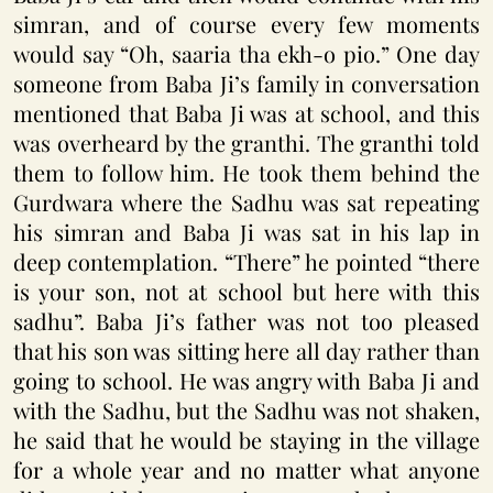
simran, and of course every few moments
would say “Oh, saaria tha ekh-o pio.” One day
someone from Baba Ji’s family in conversation
mentioned that Baba Ji was at school, and this
was overheard by the granthi. The granthi told
them to follow him. He took them behind the
Gurdwara where the Sadhu was sat repeating
his simran and Baba Ji was sat in his lap in
deep contemplation. “There” he pointed “there
is your son, not at school but here with this
sadhu”. Baba Ji’s father was not too pleased
that his son was sitting here all day rather than
going to school. He was angry with Baba Ji and
with the Sadhu, but the Sadhu was not shaken,
he said that he would be staying in the village
for a whole year and no matter what anyone