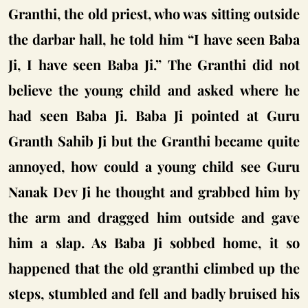
Granthi, the old priest, who was sitting outside
the darbar hall, he told him “I have seen Baba
Ji, I have seen Baba Ji.” The Granthi did not
believe the young child and asked where he
had seen Baba Ji. Baba Ji pointed at Guru
Granth Sahib Ji but the Granthi became quite
annoyed, how could a young child see Guru
Nanak Dev Ji he thought and grabbed him by
the arm and dragged him outside and gave
him a slap. As Baba Ji sobbed home, it so
happened that the old granthi climbed up the
steps, stumbled and fell and badly bruised his