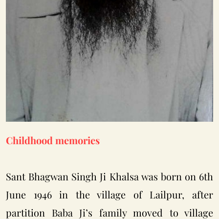
Childhood memories
Sant Bhagwan Singh Ji Khalsa was born on 6th
June 1946 in the village of Lailpur, after
partition Baba Ji’s family moved to village