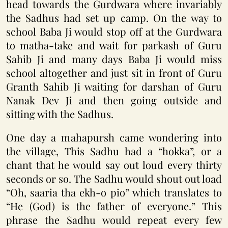
head towards the Gurdwara where invariably
the Sadhus had set up camp. On the way to
school Baba Ji would stop off at the Gurdwara
to matha-take and wait for parkash of Guru
Sahib Ji and many days Baba Ji would miss
school altogether and just sit in front of Guru
Granth Sahib Ji waiting for darshan of Guru
Nanak Dev Ji and then going outside and
sitting with the Sadhus.
One day a mahapursh came wondering into
the village, This Sadhu had a “hokka”, or a
chant that he would say out loud every thirty
seconds or so. The Sadhu would shout out load
“Oh, saaria tha ekh-o pio” which translates to
“He (God) is the father of everyone.” This
phrase the Sadhu would repeat every few