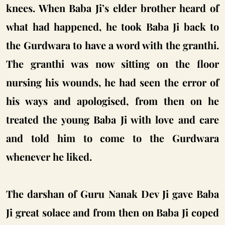
knees. When Baba Ji’s elder brother heard of
what had happened, he took Baba Ji back to
the Gurdwara to have a word with the granthi.
The granthi was now sitting on the floor
nursing his wounds, he had seen the error of
his ways and apologised, from then on he
treated the young Baba Ji with love and care
and told him to come to the Gurdwara
whenever he liked.
The darshan of Guru Nanak Dev Ji gave Baba
Ji great solace and from then on Baba Ji coped