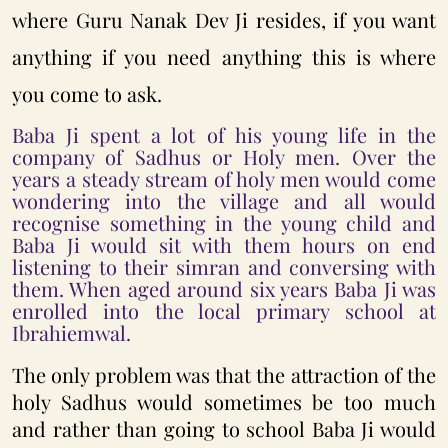
where Guru Nanak Dev Ji resides, if you want
anything if you need anything this is where
you come to ask.
Baba Ji spent a lot of his young life in the
company of Sadhus or Holy men. Over the
years a steady stream of holy men would come
wondering into the village and all would
recognise something in the young child and
Baba Ji would sit with them hours on end
listening to their simran and conversing with
them. When aged around six years Baba Ji was
enrolled into the local primary school at
Ibrahiemwal.
The only problem was that the attraction of the
holy Sadhus would sometimes be too much
and rather than going to school Baba Ji would