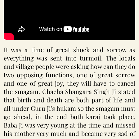
It was a time of great shock and sorrow as
everything was sent into turmoil. The locals
and village people were asking how can they do
two opposing functions, one of great sorrow
and one of great joy, they will have to cancel
the smagam. Chacha Shangara Singh Ji stated
that birth and death are both part of life and
all under Guru Ji's hukam so the smagam must
go ahead, in the end both karaj took place.
Baba Ji was very young at the time and missed
his mother very much and became very sad of