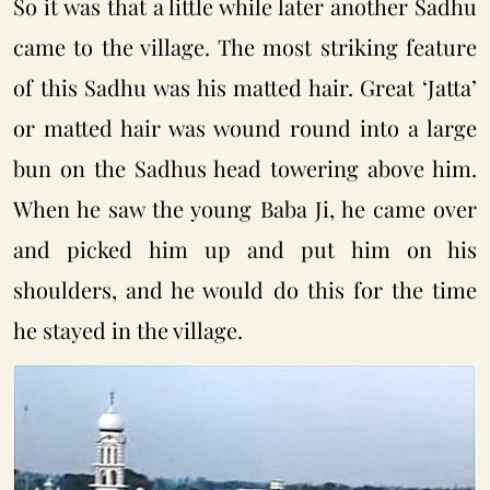
So it was that a little while later another Sadhu
came to the village. The most striking feature
of this Sadhu was his matted hair. Great ‘Jatta’
or matted hair was wound round into a large
bun on the Sadhus head towering above him.
When he saw the young Baba Ji, he came over
and picked him up and put him on his
shoulders, and he would do this for the time
he stayed in the village.